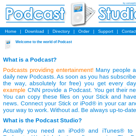
Home
|
Download
|
Directory
|
Order
|
Support
|
Contact
Welcome to the world of Podcast
What is a Podcast?
Podcasts providing entertainment!
Many people a
daily new Podcasts. As soon as you has subscribed
the way, absolutely for free) you get every da
example
CNN provide a Podcast. You get their n
You can copy these files on your Stick and have
news. Connect your Stick or iPod® in your car and
your way to work. Without ad. Be always up-to-date
What is the Podcast Studio?
Actually you need an iPod® and iTunes® to r