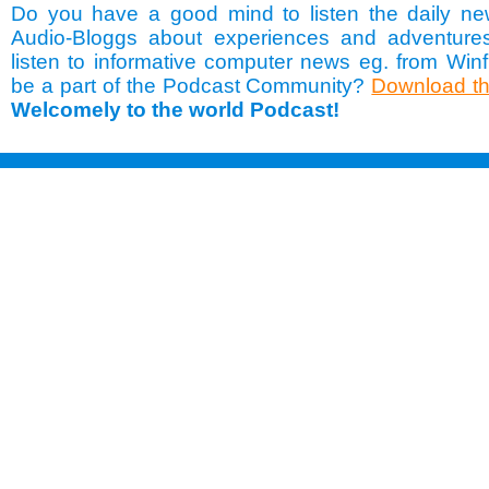
Do you have a good mind to listen the daily ne
Audio-Bloggs about experiences and adventure
listen to informative computer news eg. from Winf
be a part of the Podcast Community?
Download th
Welcomely to the world Podcast!