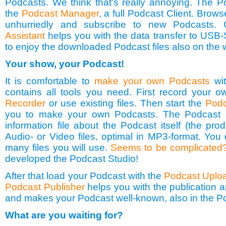
Podcasts. We think that's really annoying. The P
the
Podcast Manager
, a full Podcast Client. Brow
unhurriedly and subscribe to new Podcasts.
Assistant
helps you with the data transfer to USB-
to enjoy the downloaded Podcast files also on the 
Your show, your Podcast!
It is comfortable to
make your own Podcasts
wit
contains all tools you need. First record your o
Recorder
or use existing files. Then start the
Podc
you to make your own Podcasts. The Podcast a
information file about the Podcast itself (the pro
Audio- or Video files, optimal in MP3-format. Yo
many files you will use.
Seems to be complicated
developed the Podcast Studio!
After that load your Podcast with the
Podcast Uplo
Podcast Publisher
helps you with the publication 
and makes your Podcast well-known, also in the P
What are you waiting for?